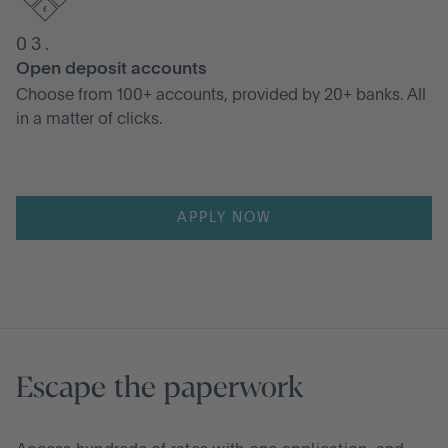
03.
Open deposit accounts
Choose from 100+ accounts, provided by 20+ banks. All
in a matter of clicks.
APPLY NOW
Escape the paperwork