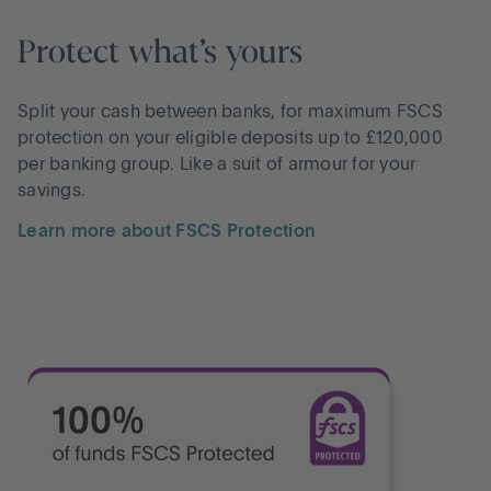
Protect what’s yours
Split your cash between banks, for maximum FSCS
protection on your eligible deposits up to £120,000
per banking group. Like a suit of armour for your
savings.
Learn more about FSCS Protection