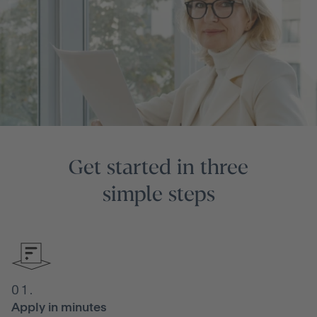
Get started in three
simple steps
01.
Apply in minutes