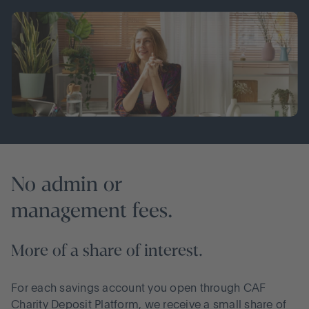
No admin or
management fees.
More of a share of interest.
For each savings account you open through CAF
Charity Deposit Platform, we receive a small share of