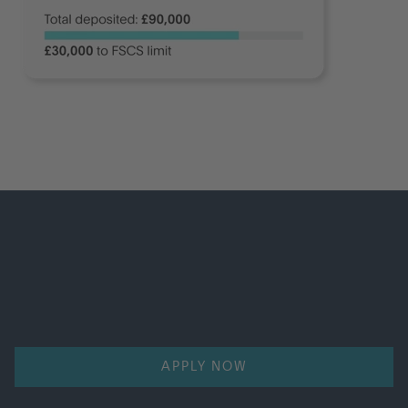
Start saving from £150,000.00
Open a CAF Charity Deposit account with a minimum
deposit of £150,000.
APPLY NOW