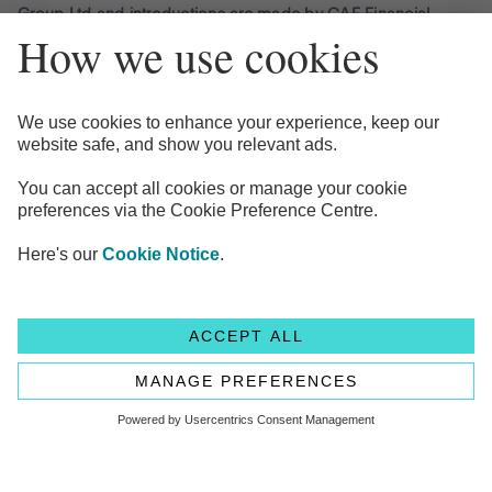
Group Ltd and introductions are made by CAF Financial
Solutions Limited (CFSL).
Minimum amount to open a CAF Charity Deposit Platform
account is £150,000.00
CAF Financial Solutions Limited (CFSL) is authorised and
regulated by the Financial Conduct Authority under
registration number 189450. CFSL Registered office is 25
Kings Hill Avenue, Kings Hill, West Mailing, Kent ME19 4TA.
Registered under number 2771873. CFSL is a subsidiary of
Charities Aid Foundation (registered charity number 268369).
Flagstone Group Ltd is authorised by the Financial Conduct
Authority (Reference Number 605504) under the Payment
Service Regulations 2017 for the provision of payment
services. Flagstone, 1st Floor, Clareville House, 26-27
Oxendon Street, London, SW1Y 4EL
© Copyright 2024 Flagstone Group Ltd