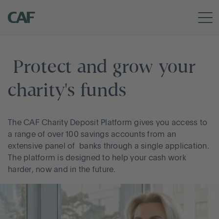
RETURN TO CAF
APPLY NOW
How it works
 Protect and grow your 
charity's funds
Meet the team
The CAF Charity Deposit Platform gives you access to
a range of over 100 savings accounts from an
extensive panel of banks through a single application.
The platform is designed to help your cash work
harder, now and in the future.