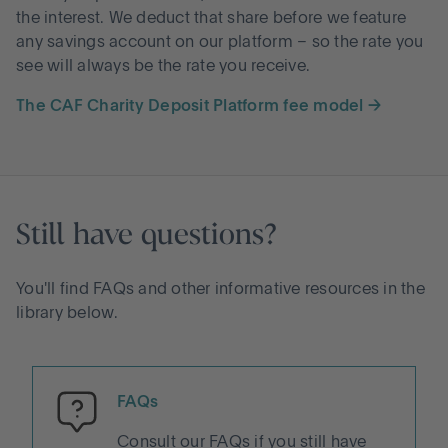
the interest. We deduct that share before we feature
any savings account on our platform – so the rate you
see will always be the rate you receive.
The CAF Charity Deposit Platform fee model →
Still have questions?
You'll find FAQs and other informative resources in the
library below.
FAQs
Consult our FAQs if you still have