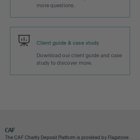
more questions.
Client guide & case study
Download our client guide and case
study to discover more.
The CAF Charity Deposit Platform is provided by Flagstone