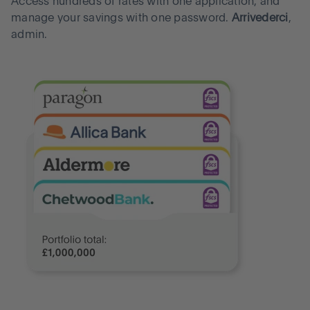
Access hundreds of rates with one application, and
manage your savings with one password.
Arrivederci
,
admin.