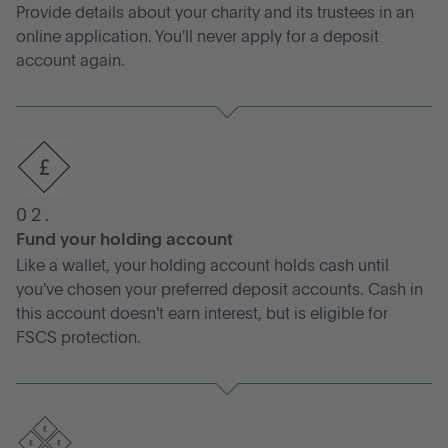
Provide details about your charity and its trustees in an
online application. You'll never apply for a deposit
account again.
02.
Fund your holding account
Like a wallet, your holding account holds cash until
you've chosen your preferred deposit accounts. Cash in
this account doesn't earn interest, but is eligible for
FSCS protection.